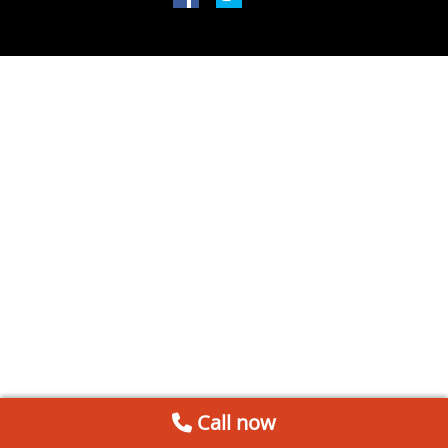
Call now