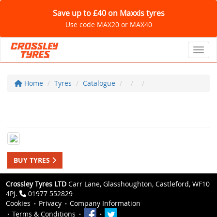
Save up to £40 on Maxxis tyres
Use code MAX20 or MAX40
Toggl
Home
Tyres
Catalogue
BUY TYRES
Crossley Tyres LTD
Carr Lane, Glasshoughton, Castleford, WF10
4PJ.
01977 552829
Cookies
Privacy
Company Information
Terms & Conditions