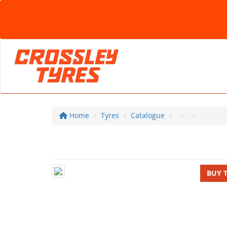
Home
Tyres
Catalogue
BUY 