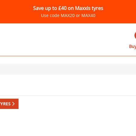
Save up to £40 on Maxxis tyres
Use code MAX20 or MAX40
Buy
TYRES