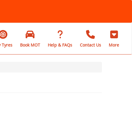
 Tyres
Book MOT
Help & FAQs
Contact Us
More