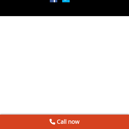
Call now