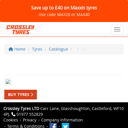
Save up to £40 on Maxxis tyres
Use code MAX20 or MAX40
Toggl
Home
Tyres
Catalogue
BUY TYRES
Crossley Tyres LTD
Carr Lane, Glasshoughton, Castleford, WF10
4PJ.
01977 552829
Cookies
Privacy
Company Information
Terms & Conditions