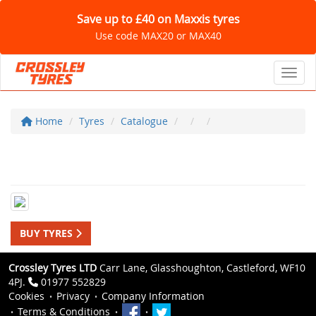
Save up to £40 on Maxxis tyres
Use code MAX20 or MAX40
Toggl
Home
Tyres
Catalogue
BUY TYRES
Crossley Tyres LTD
Carr Lane, Glasshoughton, Castleford, WF10
4PJ.
01977 552829
Cookies
Privacy
Company Information
Terms & Conditions