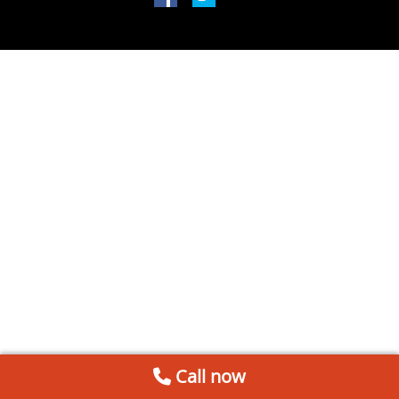
Call now