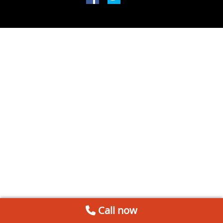
Call now