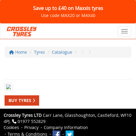
Save up to £40 on Maxxis tyres
Use code MAX20 or MAX40
Toggl
Home
Tyres
Catalogue
BUY TYRES
Crossley Tyres LTD
Carr Lane, Glasshoughton, Castleford, WF10
4PJ.
01977 552829
Cookies
Privacy
Company Information
Terms & Conditions