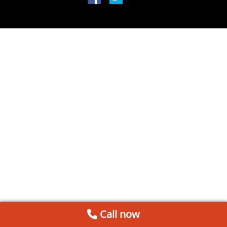
Call now