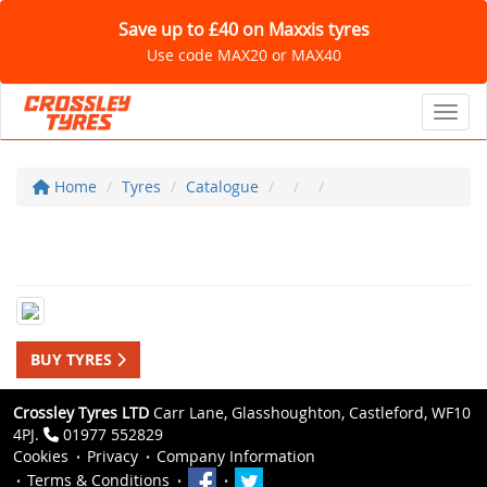
Save up to £40 on Maxxis tyres
Use code MAX20 or MAX40
Toggl
Home
Tyres
Catalogue
BUY TYRES
Crossley Tyres LTD
Carr Lane, Glasshoughton, Castleford, WF10
4PJ.
01977 552829
Cookies
Privacy
Company Information
Terms & Conditions