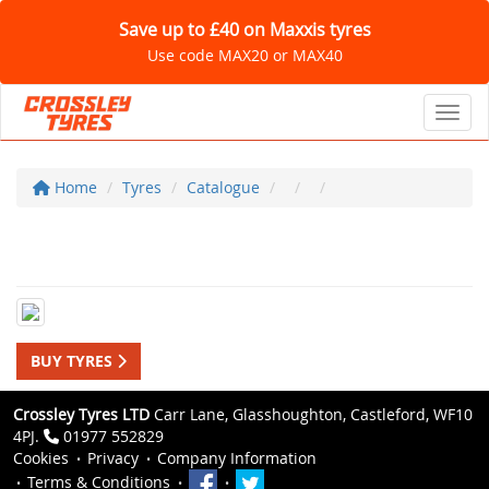
Save up to £40 on Maxxis tyres
Use code MAX20 or MAX40
Toggl
Home
Tyres
Catalogue
BUY TYRES
Crossley Tyres LTD
Carr Lane, Glasshoughton, Castleford, WF10
4PJ.
01977 552829
Cookies
Privacy
Company Information
Terms & Conditions