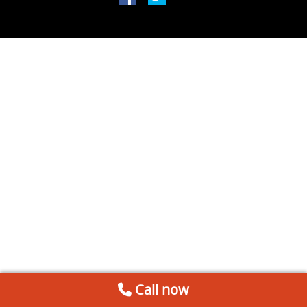
Call now