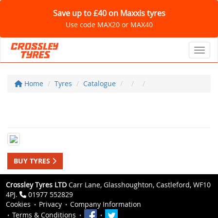
Save up to £40 on Maxxis tyres
Use code MAX20 or MAX40
Toggl
Home
Tyres
Catalogue
BUY TYRES
Crossley Tyres LTD
Carr Lane, Glasshoughton, Castleford, WF10
4PJ.
01977 552829
Cookies
Privacy
Company Information
Terms & Conditions