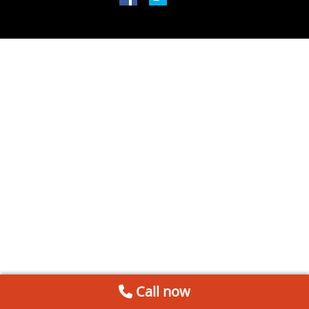
Call now