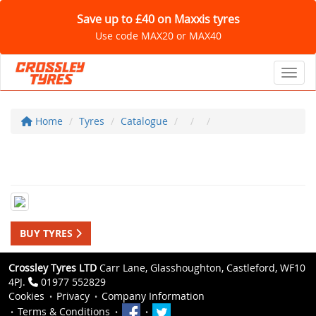
Save up to £40 on Maxxis tyres
Use code MAX20 or MAX40
Toggl
Home
Tyres
Catalogue
BUY TYRES
Crossley Tyres LTD
Carr Lane, Glasshoughton, Castleford, WF10
4PJ.
01977 552829
Cookies
Privacy
Company Information
Terms & Conditions