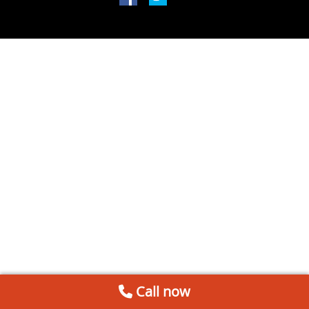
Call now