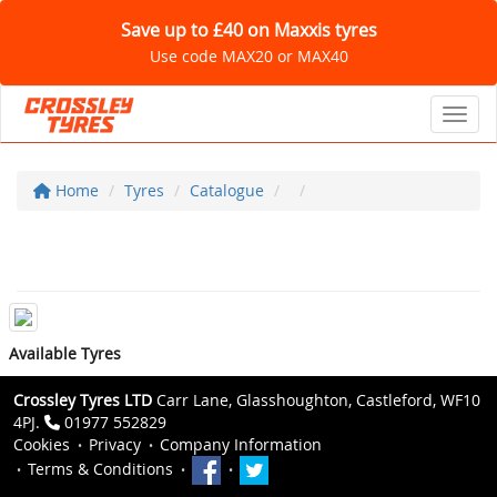
Save up to £40 on Maxxis tyres
Use code MAX20 or MAX40
Toggl
Home
Tyres
Catalogue
Available Tyres
Crossley Tyres LTD
Carr Lane, Glasshoughton, Castleford, WF10
4PJ.
01977 552829
Cookies
Privacy
Company Information
Terms & Conditions