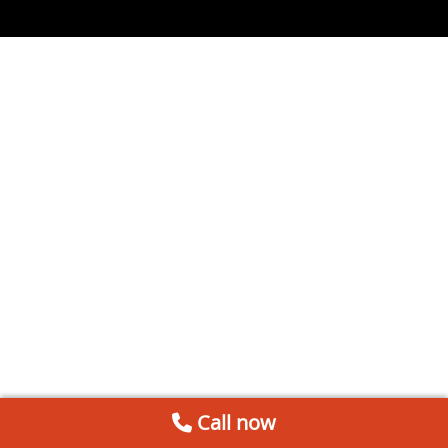
Call now