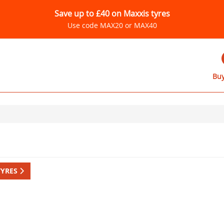
Save up to £40 on Maxxis tyres
Use code MAX20 or MAX40
Buy
TYRES