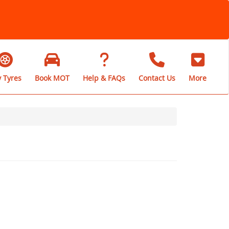
 Tyres
Book MOT
Help & FAQs
Contact Us
More