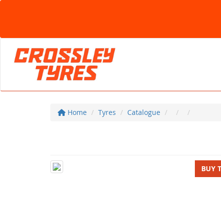
Home
Tyres
Catalogue
BUY 