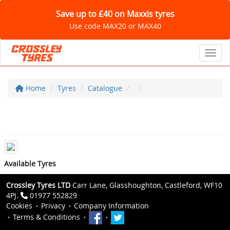
Save up to £40 on Maxxis tyres
Use code MAX20 or MAX40
Toggl
Home
Tyres
Catalogue
Available Tyres
Crossley Tyres LTD
Carr Lane, Glasshoughton, Castleford, WF10
4PJ.
01977 552829
Cookies
Privacy
Company Information
Terms & Conditions