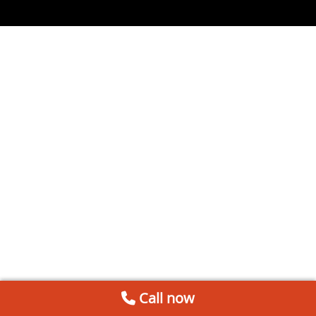
Call now