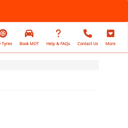
 Tyres
Book MOT
Help & FAQs
Contact Us
More