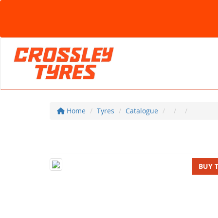
Home
Tyres
Catalogue
BUY 