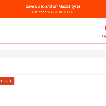
Save up to £40 on Maxxis tyres
Use code MAX20 or MAX40
Buy
TYRES