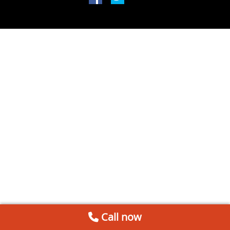
Call now