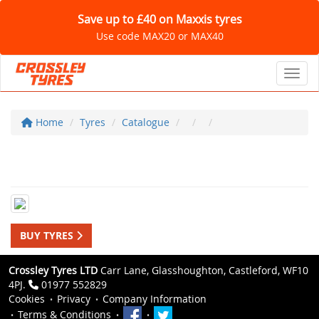
Save up to £40 on Maxxis tyres
Use code MAX20 or MAX40
Toggl
Home
Tyres
Catalogue
BUY TYRES
Crossley Tyres LTD
Carr Lane, Glasshoughton, Castleford, WF10
4PJ.
01977 552829
Cookies
Privacy
Company Information
Terms & Conditions