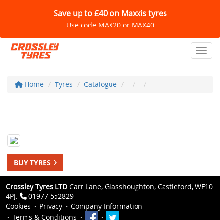
Save up to £40 on Maxxis tyres
Use code MAX20 or MAX40
Toggl
Home
Tyres
Catalogue
BUY TYRES
Crossley Tyres LTD
Carr Lane, Glasshoughton, Castleford, WF10
4PJ.
01977 552829
Cookies
Privacy
Company Information
Terms & Conditions