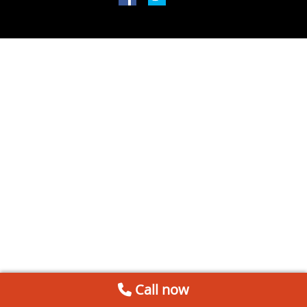
Call now