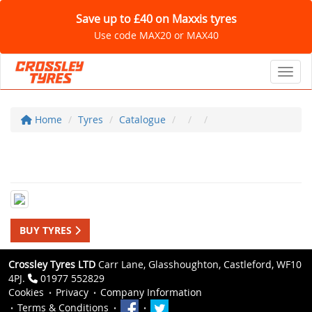
Save up to £40 on Maxxis tyres
Use code MAX20 or MAX40
Toggl
Home
Tyres
Catalogue
BUY TYRES
Crossley Tyres LTD
Carr Lane, Glasshoughton, Castleford, WF10
4PJ.
01977 552829
Cookies
Privacy
Company Information
Terms & Conditions