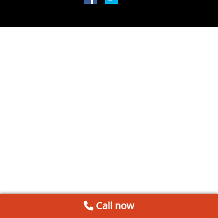
Call now