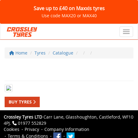
Save up to £40 on Maxxis tyres
Use code MAX20 or MAX40
Toggl
Home
Tyres
Catalogue
BUY TYRES
Crossley Tyres LTD
Carr Lane, Glasshoughton, Castleford, WF10
4PJ.
01977 552829
Cookies
Privacy
Company Information
Terms & Conditions