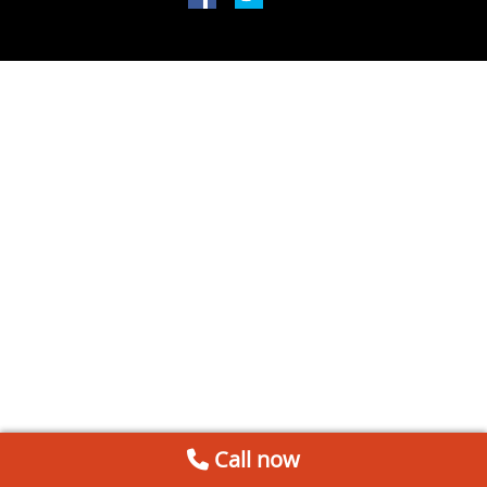
Call now