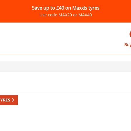
Save up to £40 on Maxxis tyres
Use code MAX20 or MAX40
Buy
TYRES