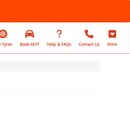
 Tyres
Book MOT
Help & FAQs
Contact Us
More