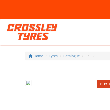
Home
Tyres
Catalogue
BUY 