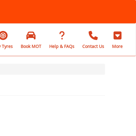
 Tyres
Book MOT
Help & FAQs
Contact Us
More