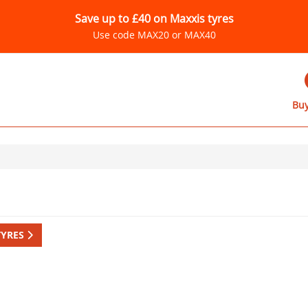
Save up to £40 on Maxxis tyres
Use code MAX20 or MAX40
Buy
TYRES