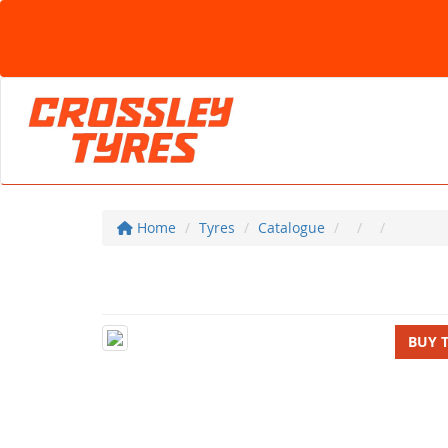
Home
Tyres
Catalogue
BUY 